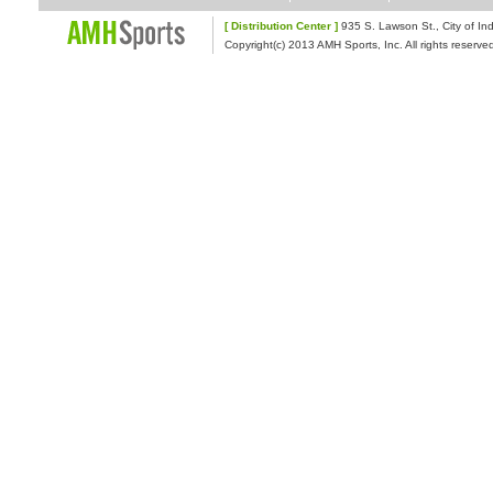
[ Distribution Center ]
935 S. Lawson St., Cit
Copyright(c) 2013 AMH Sports, Inc. All rights reserve