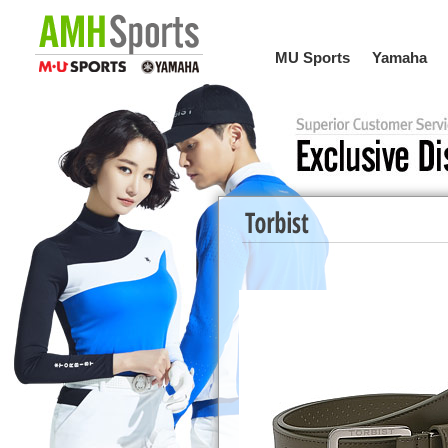
MU Sports
Yamaha