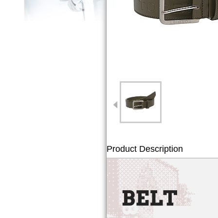
Product Description