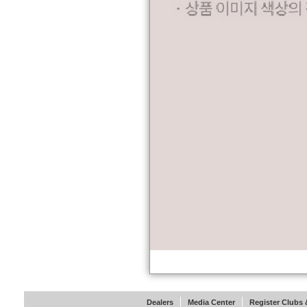
Dealers
Media Center
Register Clubs &