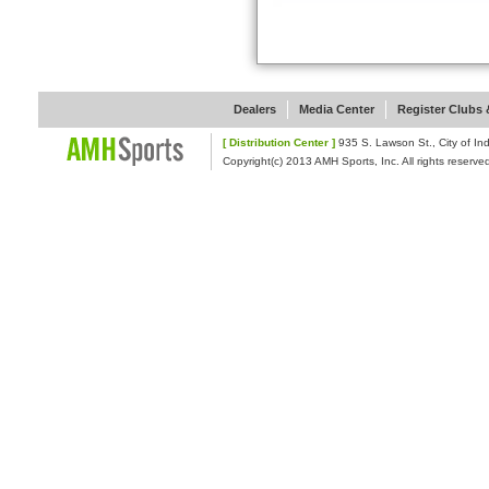
Dealers
Media Center
Register Clubs &
[ Distribution Center ]
935 S. Lawson St., Cit
Copyright(c) 2013 AMH Sports, Inc. All rights reserve