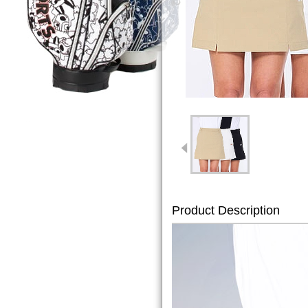
Product Description