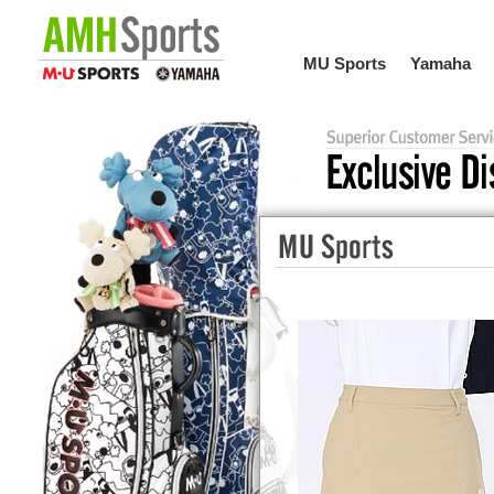
MU Sports
Yamaha