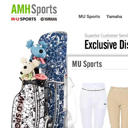
MU Sports
Yamaha