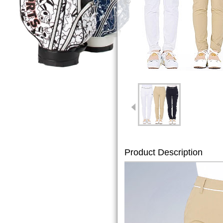
Product Description