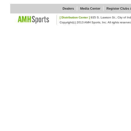
Dealers
Media Center
Register Clubs &
[ Distribution Center ]
935 S. Lawson St., Cit
Copyright(c) 2013 AMH Sports, Inc. All rights reserve