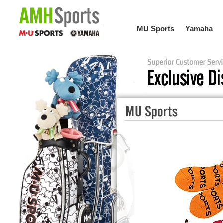
MU Sports
Yamaha