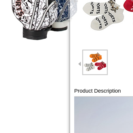
Product Description