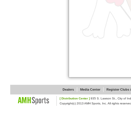
Dealers
Media Center
Register Clubs &
[ Distribution Center ]
935 S. Lawson St., Cit
Copyright(c) 2013 AMH Sports, Inc. All rights reserve