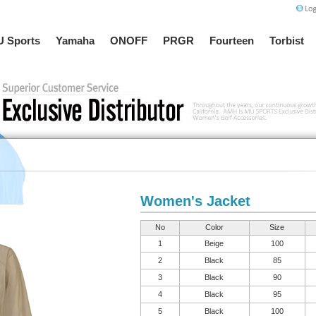
 Sports
Yamaha
ONOFF
PRGR
Fourteen
Torbist
Women's Jacket
No
Color
Size
1
Beige
100
2
Black
85
3
Black
90
4
Black
95
5
Black
100