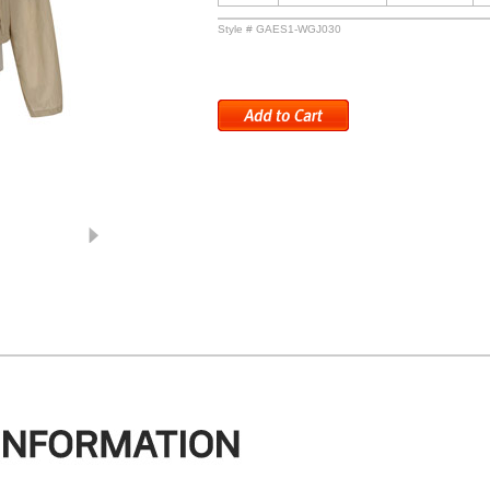
Style # GAES1-WGJ030