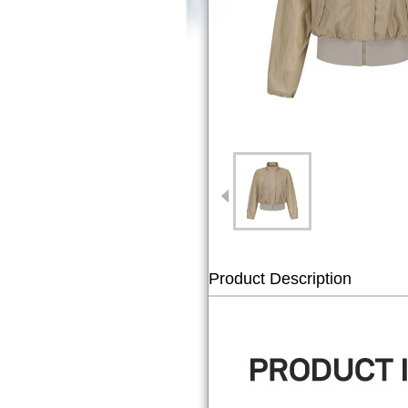
Product Description