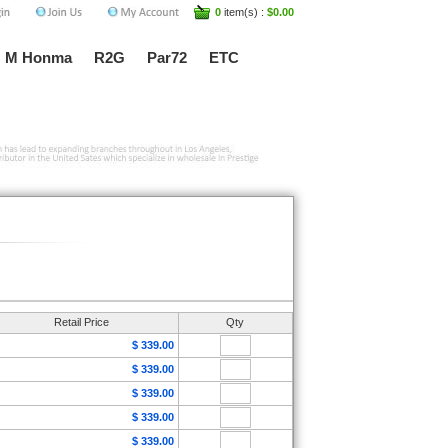
0
item(s) :
$0.00
M Honma
R2G
Par72
ETC
Retail Price
Qty
$ 339.00
$ 339.00
$ 339.00
$ 339.00
$ 339.00