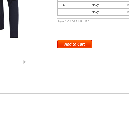
6
Navy
1
7
Navy
1
Style # GADS1-MSL110