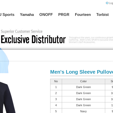
 Sports
Yamaha
ONOFF
PRGR
Fourteen
Torbist
Men's Long Sleeve Pullov
No
Color
S
1
Dark Green
2
Dark Green
1
3
Dark Green
1
4
Dark Green
1
5
Navy