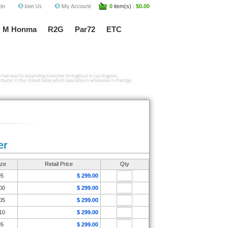
0
item(s) :
$0.00
M Honma
R2G
Par72
ETC
er
ize
Retail Price
Qty
95
$ 299.00
00
$ 299.00
05
$ 299.00
10
$ 299.00
95
$ 299.00