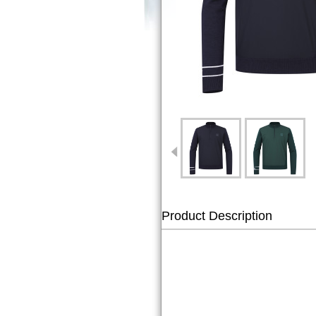
Product Description