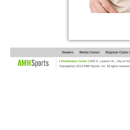
Dealers
Media Center
Register Clubs &
[ Distribution Center ]
935 S. Lawson St., Cit
Copyright(c) 2013 AMH Sports, Inc. All rights reserve