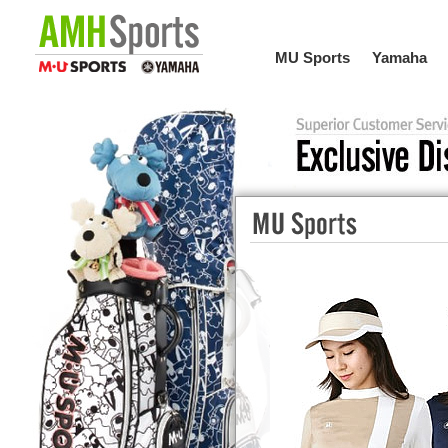
MU Sports
Yamaha