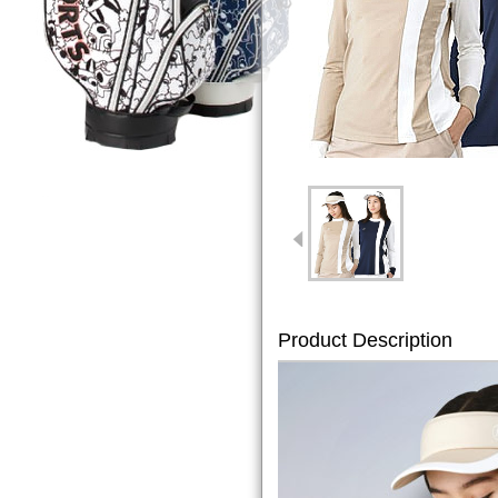
Product Description