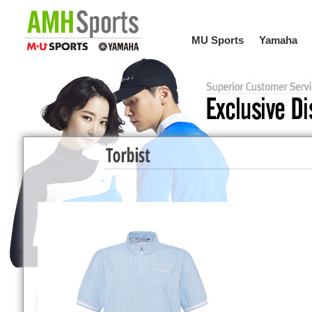
MU Sports
Yamaha