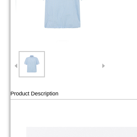
Product Description