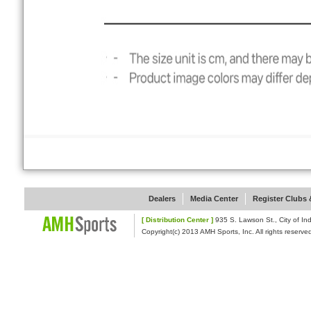
Dealers
Media Center
Register Clubs &
[ Distribution Center ]
935 S. Lawson St., Cit
Copyright(c) 2013 AMH Sports, Inc. All rights reserve