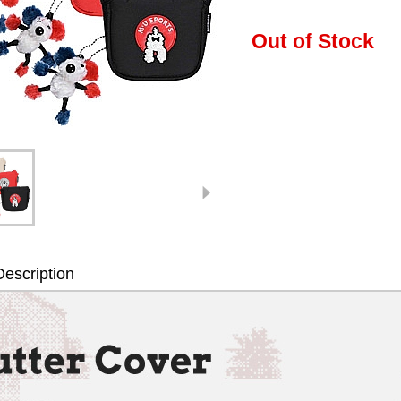
Out of Stock
escription