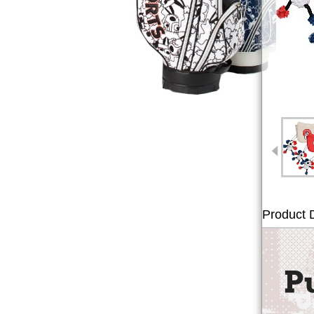
Product D