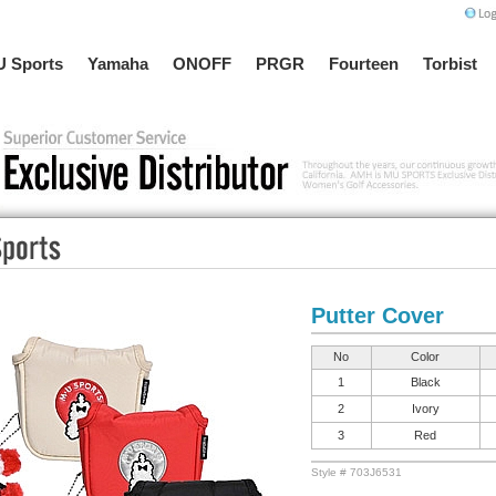
 Sports
Yamaha
ONOFF
PRGR
Fourteen
Torbist
Putter Cover
No
Color
1
Black
2
Ivory
3
Red
Style # 703J6531