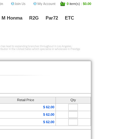
0
item(s) :
$0.00
M Honma
R2G
Par72
ETC
Retail Price
Qty
$ 62.00
$ 62.00
$ 62.00