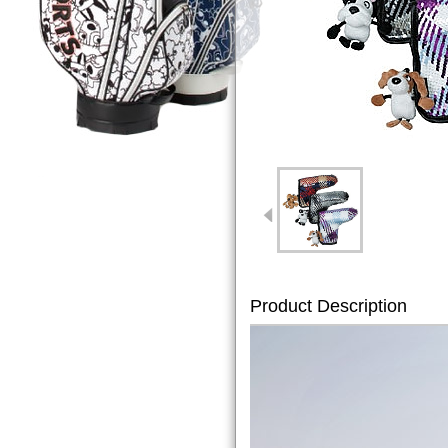
Product Description