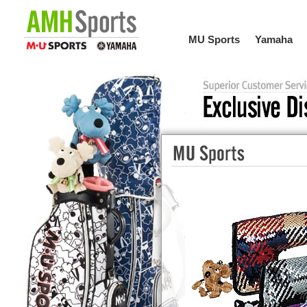
MU Sports
Yamaha