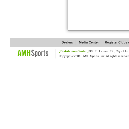
Dealers
Media Center
Register Clubs &
[ Distribution Center ]
935 S. Lawson St., Cit
Copyright(c) 2013 AMH Sports, Inc. All rights reserve