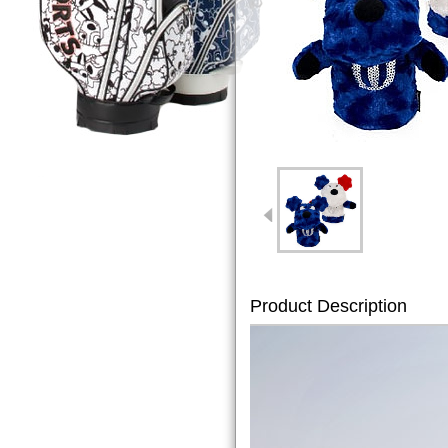
Product Description