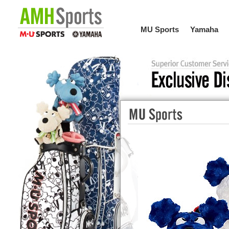
MU Sports
Yamaha