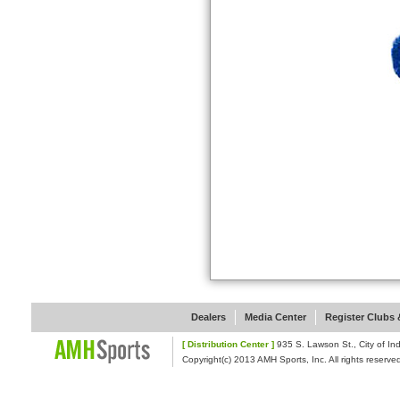
Dealers
Media Center
Register Clubs &
[ Distribution Center ]
935 S. Lawson St., Cit
Copyright(c) 2013 AMH Sports, Inc. All rights reserve