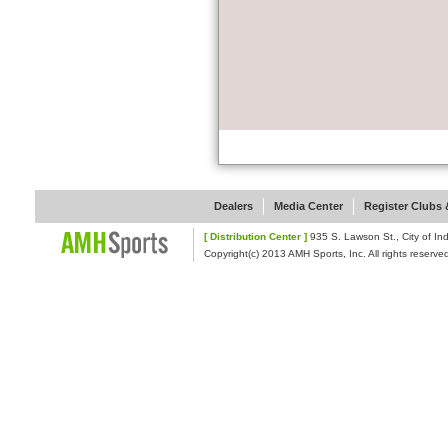
Dealers
Media Center
Register Clubs &
[ Distribution Center ]
935 S. Lawson St., Cit
Copyright(c) 2013 AMH Sports, Inc. All rights reserve