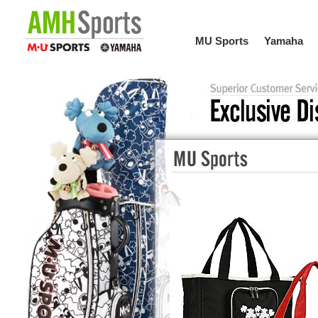
MU Sports
Yamaha