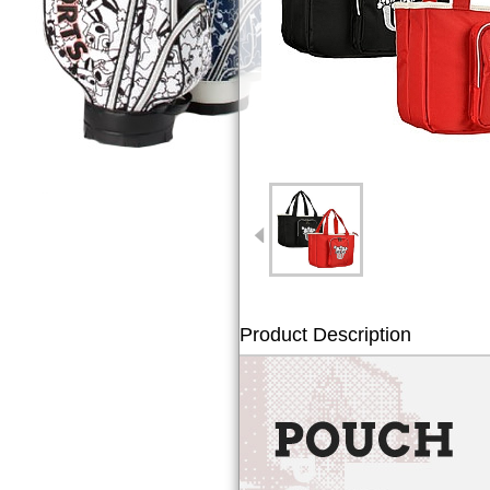
Product Description