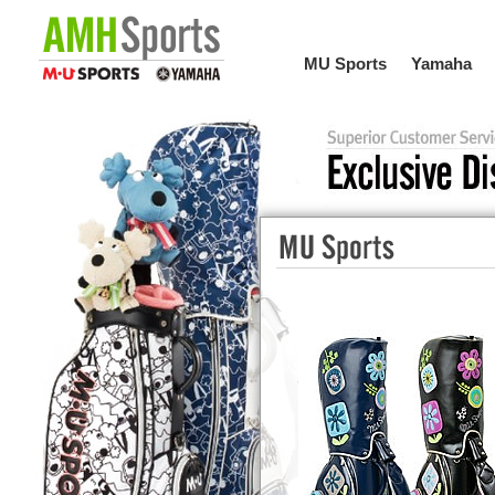
MU Sports
Yamaha