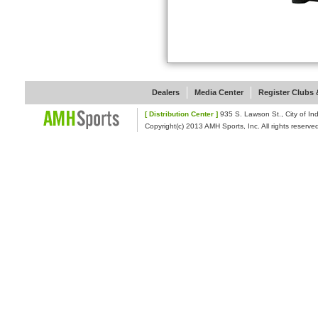
Dealers
Media Center
Register Clubs &
[ Distribution Center ]
935 S. Lawson St., Cit
Copyright(c) 2013 AMH Sports, Inc. All rights reserve