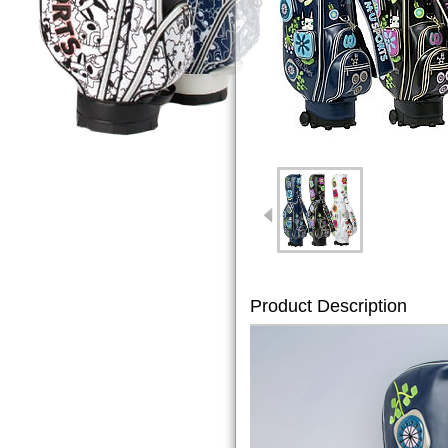
Product Description